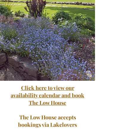
Click here to view our
availability calendar and book
The Low House
The Low House accepts
bookings via Lakelovers