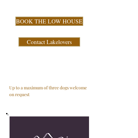
BOOK THE LOW HOUSE
Contact Lakelovers
Up to a maximum of three dogs welcome
on request