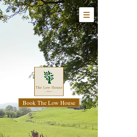
Book The Low House